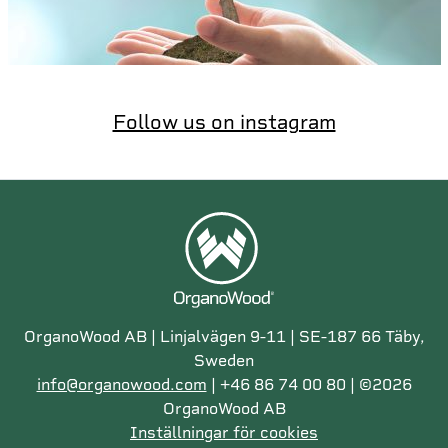
Follow us on instagram
OrganoWood AB | Linjalvägen 9-11 | SE-187 66 Täby,
Sweden
info@organowood.com
| +46 86 74 00 80 | ©2026
OrganoWood AB
Inställningar för cookies