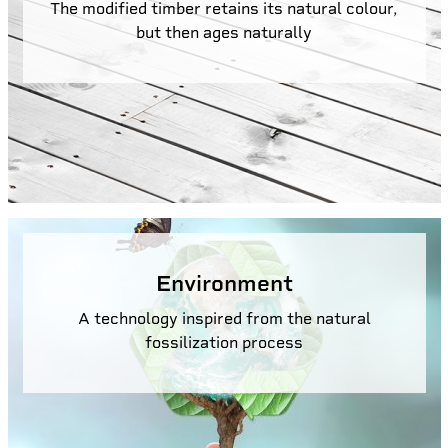
The modified timber retains its natural colour,
but then ages naturally
Environment
A technology inspired from the natural
fossilization process