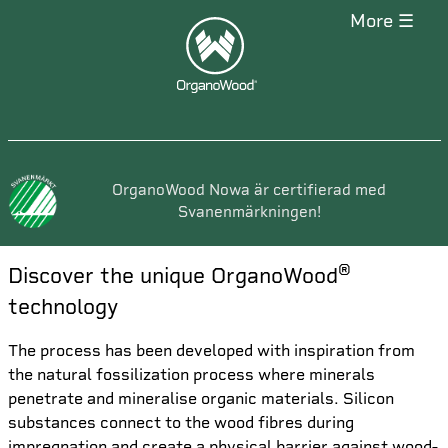
more ☰
OrganoWood Nowa är certifierad med
Svanenmärkningen!
®
Discover the unique OrganoWood
technology
The process has been developed with inspiration from
the natural fossilization process where minerals
penetrate and mineralise organic materials. Silicon
substances connect to the wood fibres during
impregnation and create a physical barrier against wood-