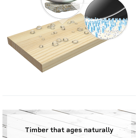
Timber that ages naturally