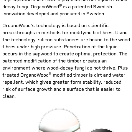
®
decay fungi. OrganoWood
is a patented Swedish
innovation developed and produced in Sweden.
OrganoWood’s technology is based on scientific
breakthroughs in methods for modifying biofibres. Using
the technology, silicon substances are bound to the wood
fibres under high pressure. Penetration of the liquid
occurs in the sapwood to create optimal protection. The
patented modification of the timber creates an
environment where wood-decay fungi do not thrive. Plus
®
treated OrganoWood
modified timber is dirt and water
repellent, which gives greater form stability, reduced
risk of surface growth and a surface that is easier to
clean.