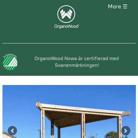
more ☰
OrganoWood Nowa är certifierad med
Svanenmärkningen!
Previous
Next