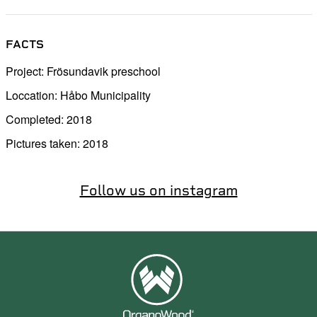
FACTS
Project: Frösundavik preschool
Loccation: Håbo Municipality
Completed: 2018
Pictures taken: 2018
Follow us on instagram