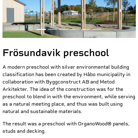
Frösundavik preschool
A modern preschool with silver environmental building
classification has been created by Håbo municipality in
collaboration with Byggconstruct AB and Metod
Arkitekter. The idea of the construction was for the
preschool to blend in with the environment, while serving
as a natural meeting place, and thus was built using
natural and sustainable materials.
The result was a preschool with OrganoWood® panels,
studs and decking.